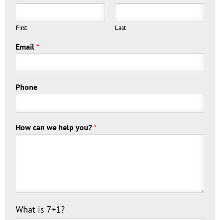
First
Last
Email
*
Phone
How can we help you?
*
C
What is 7+1?
u