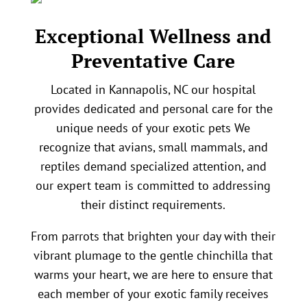
Exceptional Wellness and
Preventative Care
Located in Kannapolis, NC our hospital
provides dedicated and personal care for the
unique needs of your exotic pets We
recognize that avians, small mammals, and
reptiles demand specialized attention, and
our expert team is committed to addressing
their distinct requirements.
From parrots that brighten your day with their
vibrant plumage to the gentle chinchilla that
warms your heart, we are here to ensure that
each member of your exotic family receives