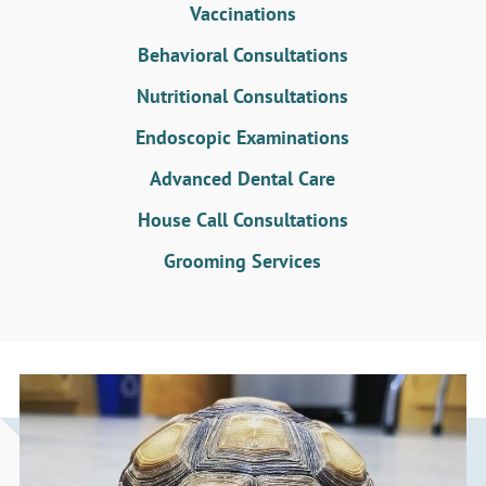
Vaccinations
Behavioral Consultations
Nutritional Consultations
Endoscopic Examinations
Advanced Dental Care
House Call Consultations
Grooming Services