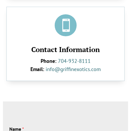

Contact Information
Phone:
704-932-8111
Email:
info@griffinexotics.com
Name
*