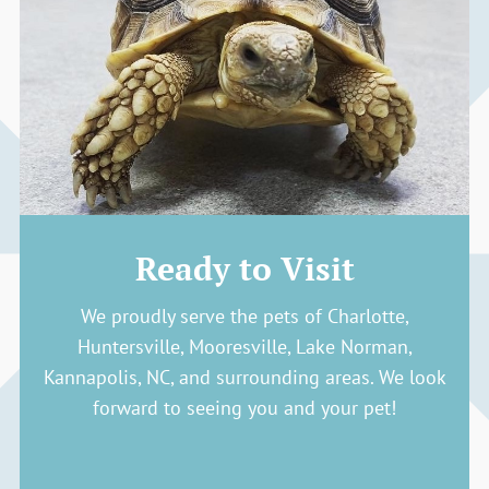
Ready to Visit
We proudly serve the pets of Charlotte,
Huntersville, Mooresville, Lake Norman,
Kannapolis, NC, and surrounding areas. We look
forward to seeing you and your pet!