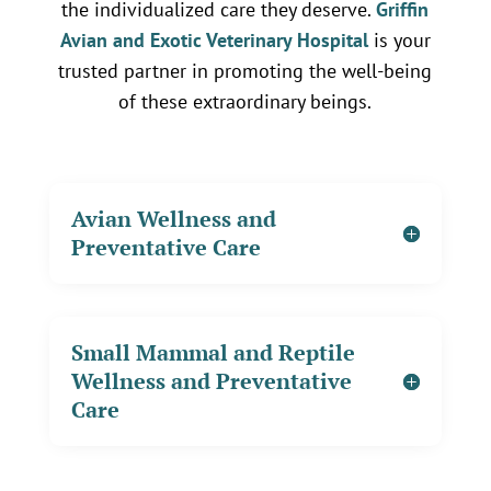
the individualized care they deserve.
Griffin
Avian and Exotic Veterinary Hospital
is your
trusted partner in promoting the well-being
of these extraordinary beings.
Avian Wellness and
Preventative Care
Small Mammal and Reptile
Wellness and Preventative
Care