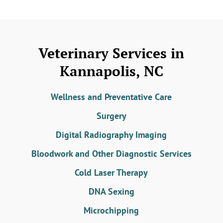
Veterinary Services in
Kannapolis, NC
Wellness and Preventative Care
Surgery
Digital Radiography Imaging
Bloodwork and Other Diagnostic Services
Cold Laser Therapy
DNA Sexing
Microchipping