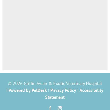
© 2026 Griffin Avian & Exotic Veterinary Hospital
|
Powered by PetDesk
|
Privacy Policy
|
Accessibility
Statement