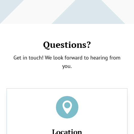
Questions?
Get in touch! We look forward to hearing from
you.

Location