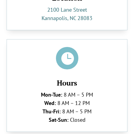
2100 Lane Street
Kannapolis, NC 28083

Hours
Mon-Tue:
8 AM – 5 PM
Wed:
8 AM – 12 PM
Thu-Fri:
8 AM – 5 PM
Sat-Sun:
Closed