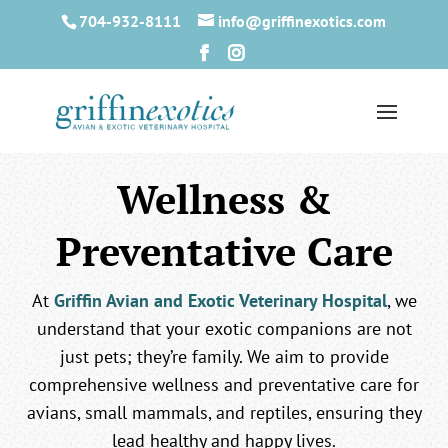
704-932-8111
info@griffinexotics.com
Wellness &
Preventative Care
At
Griffin Avian and Exotic Veterinary Hospital
, we
understand that your exotic companions are not
just pets; they’re family. We aim to provide
comprehensive wellness and preventative care for
avians, small mammals, and reptiles, ensuring they
lead healthy and happy lives.